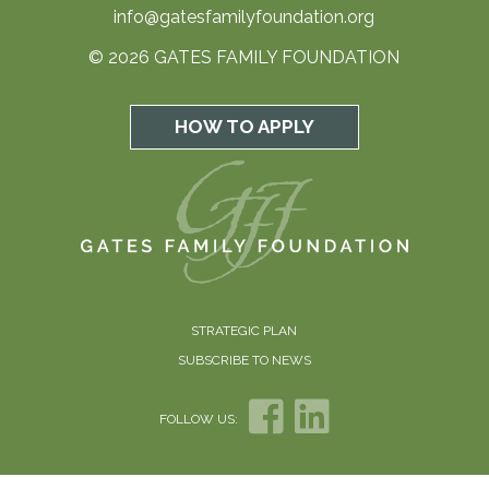
info@gatesfamilyfoundation.org
© 2026 GATES FAMILY FOUNDATION
HOW TO APPLY
STRATEGIC PLAN
SUBSCRIBE TO NEWS
FOLLOW US: