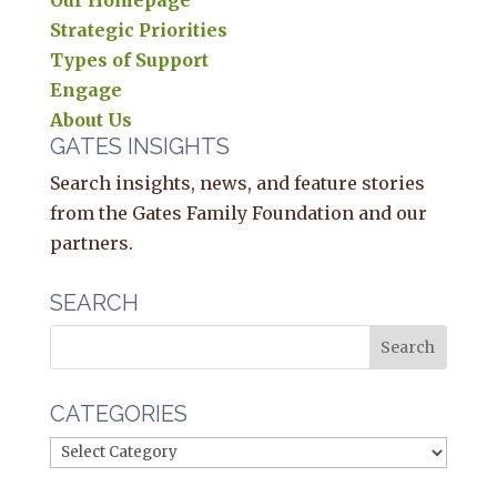
Our Homepage
Strategic Priorities
Types of Support
Engage
About Us
GATES INSIGHTS
Search insights, news, and feature stories
from the Gates Family Foundation and our
partners.
SEARCH
CATEGORIES