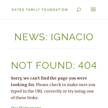
NEWS: IGNACIO
NOT FOUND: 404
Sorry, we can't find the page you were
looking for.
Please check to make sure you
typed in the URL correctly or try using one
of these links: