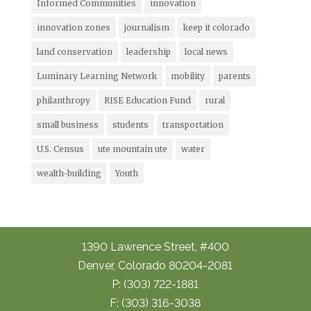
Informed Communities
innovation
innovation zones
journalism
keep it colorado
land conservation
leadership
local news
Luminary Learning Network
mobility
parents
philanthropy
RISE Education Fund
rural
small business
students
transportation
U.S. Census
ute mountain ute
water
wealth-building
Youth
1390 Lawrence Street, #400
Denver, Colorado 80204-2081
P: (303) 722-1881
F: (303) 316-3038