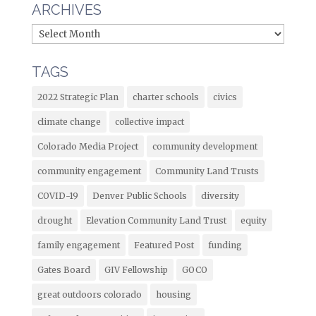
ARCHIVES
TAGS
2022 Strategic Plan
charter schools
civics
climate change
collective impact
Colorado Media Project
community development
community engagement
Community Land Trusts
COVID-19
Denver Public Schools
diversity
drought
Elevation Community Land Trust
equity
family engagement
Featured Post
funding
Gates Board
GIV Fellowship
GOCO
great outdoors colorado
housing