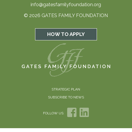
info@gatesfamilyfoundation.org
© 2026 GATES FAMILY FOUNDATION
HOW TO APPLY
STRATEGIC PLAN
SUBSCRIBE TO NEWS
FOLLOW US: