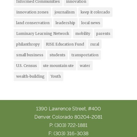
Informed Communities
innovation
innovation zones
journalism
keep it colorado
land conservation
leadership
local news
Luminary Learning Network
mobility
parents
philanthropy
RISE Education Fund
rural
small business
students
transportation
U.S. Census
ute mountain ute
water
wealth-building
Youth
1390 Lawrence Street, #400
Denver, Colorado 80204-2081
P: (303) 722-1881
F: (303) 316-3038