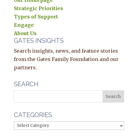
Our Homepage
Strategic Priorities
Types of Support
Engage
About Us
GATES INSIGHTS
Search insights, news, and feature stories
from the Gates Family Foundation and our
partners.
SEARCH
CATEGORIES