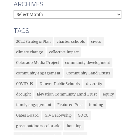
ARCHIVES
TAGS
2022 Strategic Plan
charter schools
civics
climate change
collective impact
Colorado Media Project
community development
community engagement
Community Land Trusts
COVID-19
Denver Public Schools
diversity
drought
Elevation Community Land Trust
equity
family engagement
Featured Post
funding
Gates Board
GIV Fellowship
GOCO
great outdoors colorado
housing