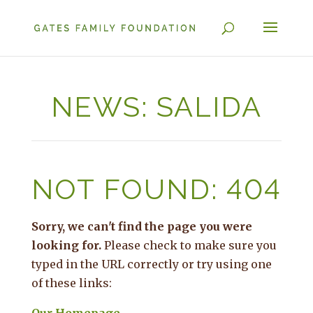
NEWS: SALIDA
NOT FOUND: 404
Sorry, we can't find the page you were
looking for.
Please check to make sure you
typed in the URL correctly or try using one
of these links: