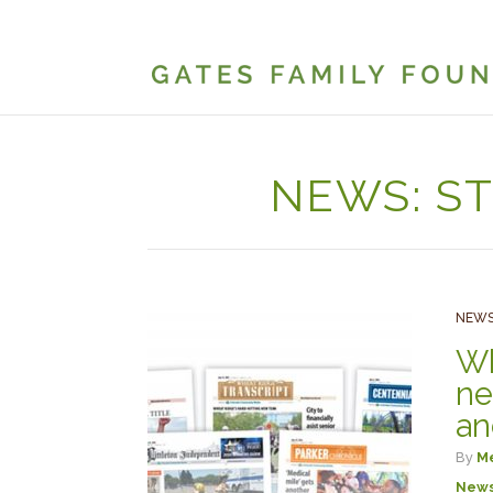
NEWS: S
NEWS
Wh
ne
an
By
Me
New