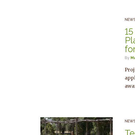
NEWS
15
Pl
fo
By
M
Proj
appl
awa
NEWS
Te