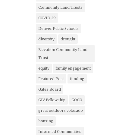
Community Land Trusts
COVID-19
Denver Public Schools
diversity
drought
Elevation Community Land
Trust
equity
family engagement
Featured Post
funding
Gates Board
GIV Fellowship
GOCO
great outdoors colorado
housing
Informed Communities