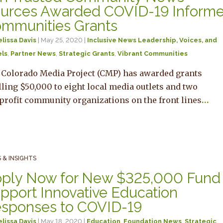
urces Awarded COVID-19 Inform
mmunities Grants
lissa Davis
| May 25, 2020 |
Inclusive News Leadership, Voices, and
ls
,
Partner News
,
Strategic Grants
,
Vibrant Communities
 Colorado Media Project (CMP) has awarded grants
lling $50,000 to eight local media outlets and two
profit community organizations on the front lines
…
 & INSIGHTS
ply Now for New $325,000 Fund 
pport Innovative Education
sponses to COVID-19
lissa Davis
| May 18, 2020 |
Education
,
Foundation News
,
Strategic