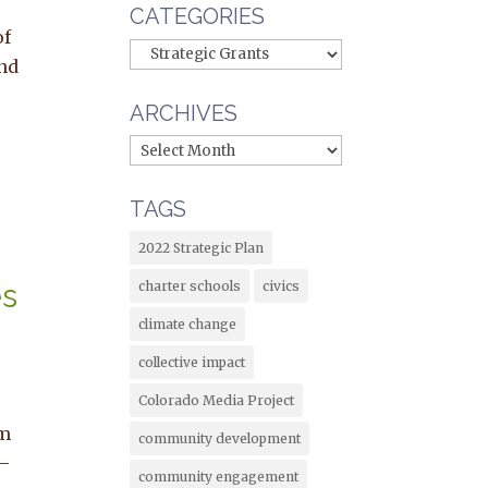
CATEGORIES
of
and
ARCHIVES
TAGS
2022 Strategic Plan
es
charter schools
civics
e
climate change
collective impact
Colorado Media Project
om
community development
 –
community engagement