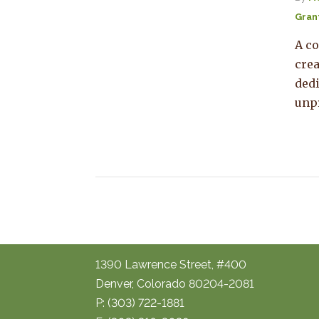
Gran
A co
crea
dedi
unp
1390 Lawrence Street, #400
Denver, Colorado 80204-2081
P: (303) 722-1881