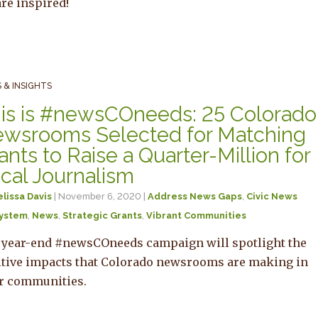
re inspired!
 & INSIGHTS
is is #newsCOneeds: 25 Colorado
wsrooms Selected for Matching
ants to Raise a Quarter-Million for
cal Journalism
lissa Davis
| November 6, 2020 |
Address News Gaps
,
Civic News
ystem
,
News
,
Strategic Grants
,
Vibrant Communities
 year-end #newsCOneeds campaign will spotlight the
itive impacts that Colorado newsrooms are making in
ir communities.