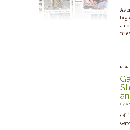
As h
big
a co
pres
NEWS
Ga
Sh
an
By
Ab
Of t
Gate