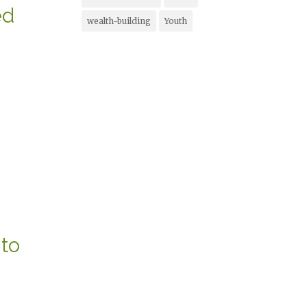
ed
wealth-building
Youth
to