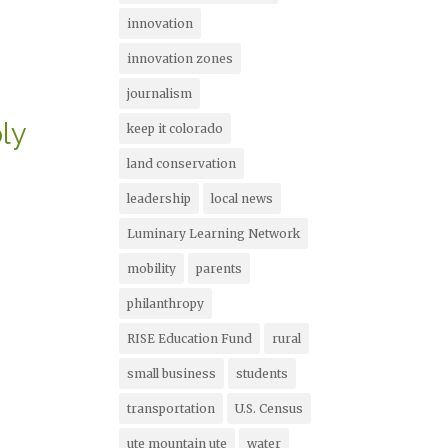
innovation
innovation zones
journalism
ly
keep it colorado
land conservation
leadership
local news
Luminary Learning Network
mobility
parents
philanthropy
RISE Education Fund
rural
small business
students
transportation
U.S. Census
ute mountain ute
water