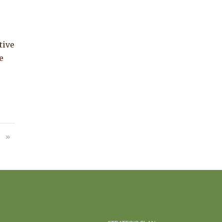
tive
e
»