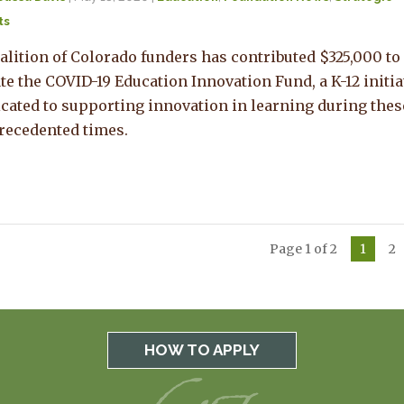
ts
alition of Colorado funders has contributed $325,000 to
te the COVID-19 Education Innovation Fund, a K-12 initia
cated to supporting innovation in learning during thes
recedented times.
Page 1 of 2
1
2
HOW TO APPLY