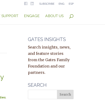
SUBSCRIBE
ENG
ESP
F SUPPORT
ENGAGE
ABOUT US
GATES INSIGHTS
Search insights, news,
and feature stories
from the Gates Family
Foundation and our
partners.
ty
SEARCH
ties
,