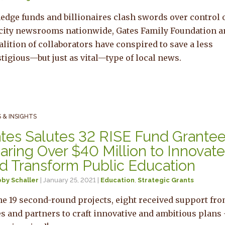
edge funds and billionaires clash swords over control 
-city newsrooms nationwide, Gates Family Foundation 
alition of collaborators have conspired to save a less
tigious—but just as vital—type of local news.
 & INSIGHTS
tes Salutes 32 RISE Fund Grante
aring Over $40 Million to Innovat
d Transform Public Education
by Schaller
| January 25, 2021 |
Education
,
Strategic Grants
he 19 second-round projects, eight received support fr
s and partners to craft innovative and ambitious plans