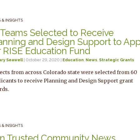
 & INSIGHTS
 Teams Selected to Receive
anning and Design Support to App
r RISE Education Fund
ary Seawell
| October 29, 2020 |
Education
,
News
,
Strategic Grants
ects from across Colorado state were selected from 60
icants to receive Planning and Design Support grant
rds.
 & INSIGHTS
n Trusted Community News