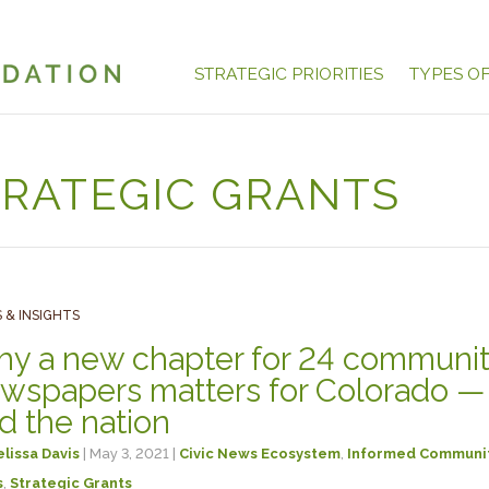
STRATEGIC PRIORITIES
TYPES O
TRATEGIC GRANTS
 & INSIGHTS
y a new chapter for 24 communi
wspapers matters for Colorado —
d the nation
lissa Davis
| May 3, 2021 |
Civic News Ecosystem
,
Informed Communi
s
,
Strategic Grants