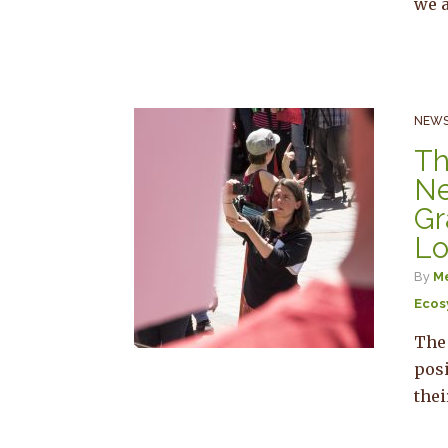
we a
NEWS
Th
Ne
Gr
Lo
By
Me
Ecos
The
pos
the