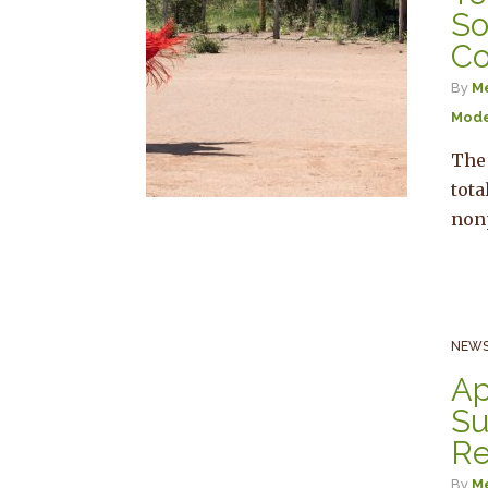
So
Co
By
Me
Mode
The
tota
non
NEWS
Ap
Su
Re
By
Me